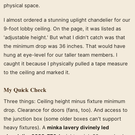
physical space.
I almost ordered a stunning uplight chandelier for our
9-foot lobby ceiling. On the page, it was listed as
'adjustable height.' But what I didn't catch was that
the minimum drop was 36 inches. That would have
hung at eye-level for our taller team members. I
caught it because I physically pulled a tape measure
to the ceiling and marked it.
My Quick Check
Three things: Ceiling height minus fixture minimum
drop. Clearance for doors (fans, too). And access to
the junction box (some older boxes can't support
heavy fixtures). A
minka lavery divinely led