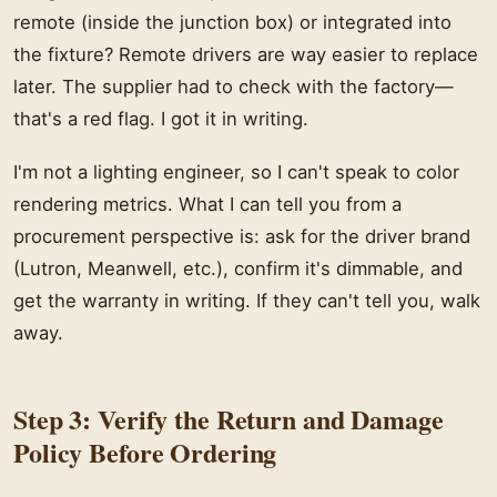
remote (inside the junction box) or integrated into
the fixture? Remote drivers are way easier to replace
later. The supplier had to check with the factory—
that's a red flag. I got it in writing.
I'm not a lighting engineer, so I can't speak to color
rendering metrics. What I can tell you from a
procurement perspective is: ask for the driver brand
(Lutron, Meanwell, etc.), confirm it's dimmable, and
get the warranty in writing. If they can't tell you, walk
away.
Step 3: Verify the Return and Damage
Policy Before Ordering