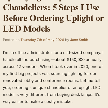
Chandeliers: 5 Steps I Use
Before Ordering Uplight or
LED Models
Posted on
Thursday 7th of May 2026
by
Jane Smith
I'm an office administrator for a mid-sized company. I
handle all the purchasing—about $150,000 annually
across 12 vendors. When I took over in 2020, one of
my first big projects was sourcing lighting for our
renovated lobby and conference rooms. Let me tell
you, ordering a unique chandelier or an uplight LED
model is very different from buying desk lamps. It's
way easier to make a costly mistake.