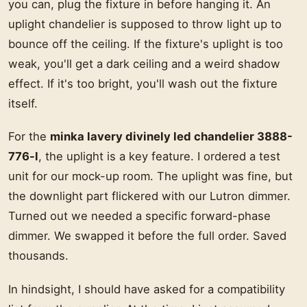
you can, plug the fixture in before hanging it. An
uplight chandelier is supposed to throw light up to
bounce off the ceiling. If the fixture's uplight is too
weak, you'll get a dark ceiling and a weird shadow
effect. If it's too bright, you'll wash out the fixture
itself.
For the
minka lavery divinely led chandelier 3888-
776-l
, the uplight is a key feature. I ordered a test
unit for our mock-up room. The uplight was fine, but
the downlight part flickered with our Lutron dimmer.
Turned out we needed a specific forward-phase
dimmer. We swapped it before the full order. Saved
thousands.
In hindsight, I should have asked for a compatibility