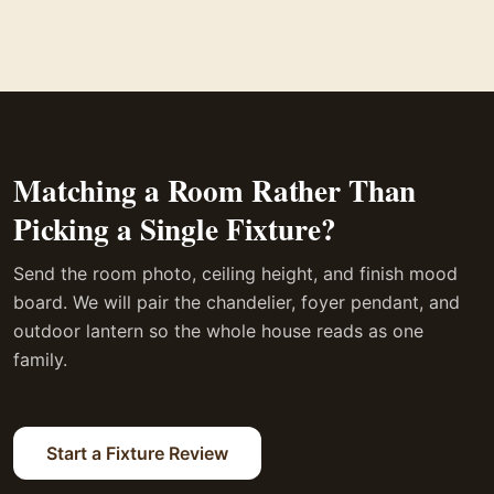
Matching a Room Rather Than
Picking a Single Fixture?
Send the room photo, ceiling height, and finish mood
board. We will pair the chandelier, foyer pendant, and
outdoor lantern so the whole house reads as one
family.
Start a Fixture Review