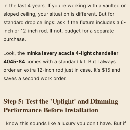
in the last 4 years. If you're working with a vaulted or
sloped ceiling, your situation is different. But for
standard drop ceilings: ask if the fixture includes a 6-
inch or 12-inch rod. If not, budget for a separate
purchase.
Look, the
minka lavery acacia 4-light chandelier
4045-84
comes with a standard kit. But I always
order an extra 12-inch rod just in case. It's $15 and
saves a second work order.
Step 5: Test the 'Uplight' and Dimming
Performance Before Installation
I know this sounds like a luxury you don't have. But if