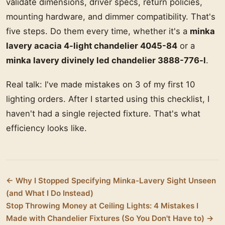
validate dimensions, driver specs, return policies,
mounting hardware, and dimmer compatibility. That's
five steps. Do them every time, whether it's a
minka
lavery acacia 4-light chandelier 4045-84
or a
minka lavery divinely led chandelier 3888-776-l
.
Real talk: I've made mistakes on 3 of my first 10
lighting orders. After I started using this checklist, I
haven't had a single rejected fixture. That's what
efficiency looks like.
← Why I Stopped Specifying Minka-Lavery Sight Unseen
(and What I Do Instead)
Stop Throwing Money at Ceiling Lights: 4 Mistakes I
Made with Chandelier Fixtures (So You Don't Have to) →