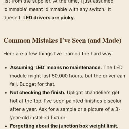
list from the supplier. At the time, I just assumed
'dimmable' meant 'dimmable with any switch.' It
doesn't.
LED drivers are picky.
Common Mistakes I've Seen (and Made)
Here are a few things I've learned the hard way:
Assuming 'LED' means no maintenance.
The LED
module might last 50,000 hours, but the driver can
fail. Budget for that.
Not checking the finish.
Uplight chandeliers get
hot at the top. I've seen painted finishes discolor
after a year. Ask for a sample or a picture of a 3-
year-old installed fixture.
Forgetting about the junction box weight limit.