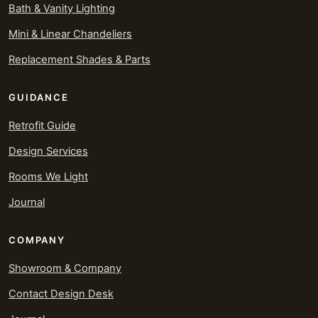
Bath & Vanity Lighting
Mini & Linear Chandeliers
Replacement Shades & Parts
GUIDANCE
Retrofit Guide
Design Services
Rooms We Light
Journal
COMPANY
Showroom & Company
Contact Design Desk