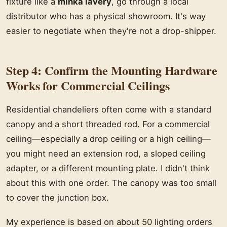
fixture like a
minka lavery
, go through a local
distributor who has a physical showroom. It's way
easier to negotiate when they're not a drop-shipper.
Step 4: Confirm the Mounting Hardware
Works for Commercial Ceilings
Residential chandeliers often come with a standard
canopy and a short threaded rod. For a commercial
ceiling—especially a drop ceiling or a high ceiling—
you might need an extension rod, a sloped ceiling
adapter, or a different mounting plate. I didn't think
about this with one order. The canopy was too small
to cover the junction box.
My experience is based on about 50 lighting orders