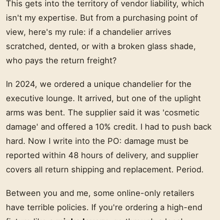
This gets into the territory of vendor liability, which
isn't my expertise. But from a purchasing point of
view, here's my rule: if a chandelier arrives
scratched, dented, or with a broken glass shade,
who pays the return freight?
In 2024, we ordered a unique chandelier for the
executive lounge. It arrived, but one of the uplight
arms was bent. The supplier said it was 'cosmetic
damage' and offered a 10% credit. I had to push back
hard. Now I write into the PO: damage must be
reported within 48 hours of delivery, and supplier
covers all return shipping and replacement. Period.
Between you and me, some online-only retailers
have terrible policies. If you're ordering a high-end