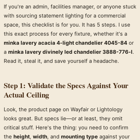
If you're an admin, facilities manager, or anyone stuck
with sourcing statement lighting for a commercial
space, this checklist is for you. It has 5 steps. I use
this exact process for every fixture, whether it's a
minka lavery acacia 4-light chandelier 4045-84
or
a
minka lavery divinely led chandelier 3888-776-l
.
Read it, steal it, and save yourself a headache.
Step 1: Validate the Specs Against Your
Actual Ceiling
Look, the product page on Wayfair or Lightology
looks great. But specs lie—or at least, they omit
critical stuff. Here's the thing: you need to confirm
the
height
,
width
, and
mounting type
against your