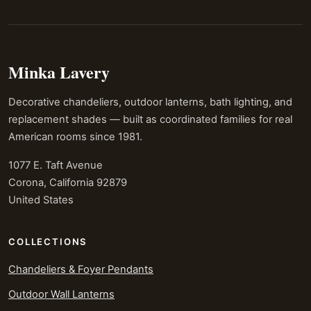
Minka Lavery
Decorative chandeliers, outdoor lanterns, bath lighting, and
replacement shades — built as coordinated families for real
American rooms since 1981.
1077 E. Taft Avenue
Corona, California 92879
United States
COLLECTIONS
Chandeliers & Foyer Pendants
Outdoor Wall Lanterns