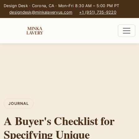
Design Desk · Corona, CA · Mon–Fri 8:30 AM – 5:00 PM PT
designdesk@minkalaveryus.com
+1 (951) 735-9220
JOURNAL
A Buyer's Checklist for
Specifying Unique