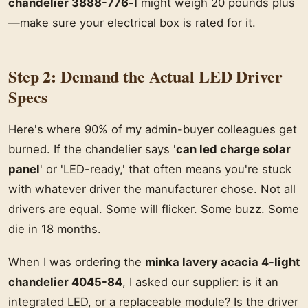
chandelier 3888-776-l
might weigh 20 pounds plus
—make sure your electrical box is rated for it.
Step 2: Demand the Actual LED Driver
Specs
Here's where 90% of my admin-buyer colleagues get
burned. If the chandelier says '
can led charge solar
panel
' or 'LED-ready,' that often means you're stuck
with whatever driver the manufacturer chose. Not all
drivers are equal. Some will flicker. Some buzz. Some
die in 18 months.
When I was ordering the
minka lavery acacia 4-light
chandelier 4045-84
, I asked our supplier: is it an
integrated LED, or a replaceable module? Is the driver