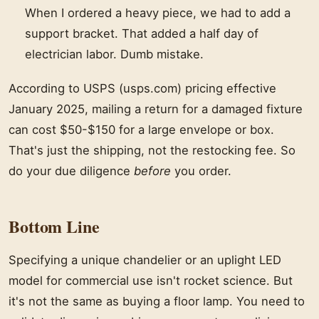
When I ordered a heavy piece, we had to add a
support bracket. That added a half day of
electrician labor. Dumb mistake.
According to USPS (usps.com) pricing effective
January 2025, mailing a return for a damaged fixture
can cost $50-$150 for a large envelope or box.
That's just the shipping, not the restocking fee. So
do your due diligence
before
you order.
Bottom Line
Specifying a unique chandelier or an uplight LED
model for commercial use isn't rocket science. But
it's not the same as buying a floor lamp. You need to