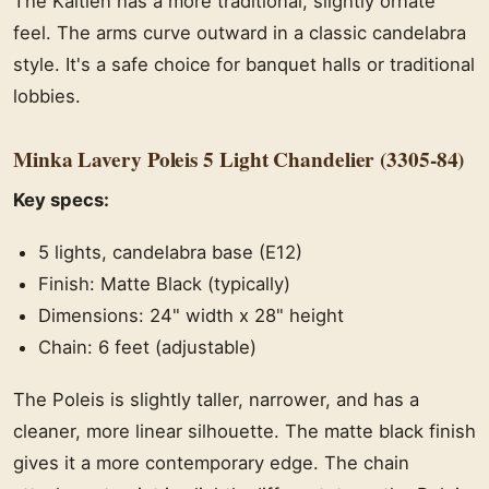
The Kaitlen has a more traditional, slightly ornate
feel. The arms curve outward in a classic candelabra
style. It's a safe choice for banquet halls or traditional
lobbies.
Minka Lavery Poleis 5 Light Chandelier (3305-84)
Key specs:
5 lights, candelabra base (E12)
Finish: Matte Black (typically)
Dimensions: 24" width x 28" height
Chain: 6 feet (adjustable)
The Poleis is slightly taller, narrower, and has a
cleaner, more linear silhouette. The matte black finish
gives it a more contemporary edge. The chain