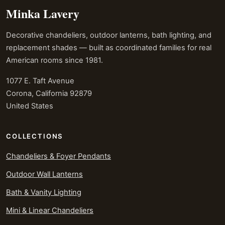
Minka Lavery
Decorative chandeliers, outdoor lanterns, bath lighting, and
replacement shades — built as coordinated families for real
American rooms since 1981.
1077 E. Taft Avenue
Corona, California 92879
United States
COLLECTIONS
Chandeliers & Foyer Pendants
Outdoor Wall Lanterns
Bath & Vanity Lighting
Mini & Linear Chandeliers