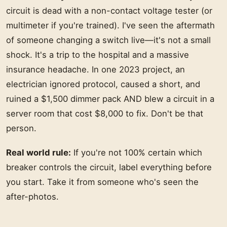
circuit is dead with a non-contact voltage tester (or
multimeter if you're trained). I've seen the aftermath
of someone changing a switch live—it's not a small
shock. It's a trip to the hospital and a massive
insurance headache. In one 2023 project, an
electrician ignored protocol, caused a short, and
ruined a $1,500 dimmer pack AND blew a circuit in a
server room that cost $8,000 to fix. Don't be that
person.
Real world rule:
If you're not 100% certain which
breaker controls the circuit, label everything before
you start. Take it from someone who's seen the
after-photos.