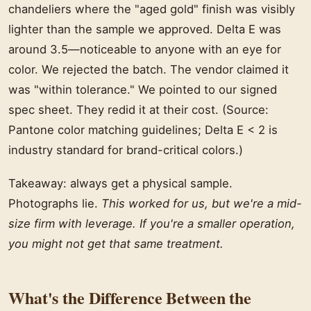
chandeliers where the "aged gold" finish was visibly
lighter than the sample we approved. Delta E was
around 3.5—noticeable to anyone with an eye for
color. We rejected the batch. The vendor claimed it
was "within tolerance." We pointed to our signed
spec sheet. They redid it at their cost. (Source:
Pantone color matching guidelines; Delta E < 2 is
industry standard for brand-critical colors.)
Takeaway: always get a physical sample.
Photographs lie.
This worked for us, but we're a mid-
size firm with leverage. If you're a smaller operation,
you might not get that same treatment.
What's the Difference Between the