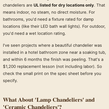
chandeliers are
UL listed for dry locations only
. That
means indoor, no steam, no direct moisture. For
bathrooms, you'd need a fixture rated for damp
locations (like their LED bath wall lights). For outdoor,
you'd need a wet location rating.
I've seen projects where a beautiful chandelier was
installed in a hotel bathroom zone near a soaking tub,
and within 6 months the finish was peeling. That's a
$1,200 replacement lesson (not including labor). So
check the small print on the spec sheet before you
specify.
What About 'Lamp Chandeliers' and
'Ceramic Chandeliers'?