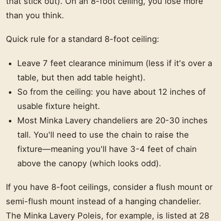
that stick out). On an 8-foot ceiling, you lose more
than you think.
Quick rule for a standard 8-foot ceiling:
Leave 7 feet clearance minimum (less if it's over a
table, but then add table height).
So from the ceiling: you have about 12 inches of
usable fixture height.
Most Minka Lavery chandeliers are 20-30 inches
tall. You'll need to use the chain to raise the
fixture—meaning you'll have 3-4 feet of chain
above the canopy (which looks odd).
If you have 8-foot ceilings, consider a flush mount or
semi-flush mount instead of a hanging chandelier.
The Minka Lavery Poleis, for example, is listed at 28