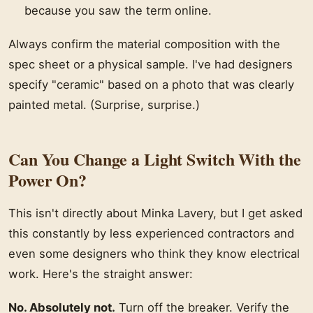
because you saw the term online.
Always confirm the material composition with the
spec sheet or a physical sample. I've had designers
specify "ceramic" based on a photo that was clearly
painted metal. (Surprise, surprise.)
Can You Change a Light Switch With the
Power On?
This isn't directly about Minka Lavery, but I get asked
this constantly by less experienced contractors and
even some designers who think they know electrical
work. Here's the straight answer:
No. Absolutely not.
Turn off the breaker. Verify the