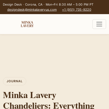
Design Desk · Corona, CA · Mon–Fri 8:30 AM – 5:00 PM PT
designdesk@minkalaveryus.com
+1 (951) 735-9220
JOURNAL
Minka Lavery
Chandeliers: Everything