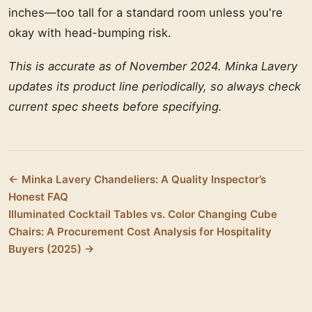
inches—too tall for a standard room unless you're
okay with head-bumping risk.
This is accurate as of November 2024. Minka Lavery
updates its product line periodically, so always check
current spec sheets before specifying.
← Minka Lavery Chandeliers: A Quality Inspector’s
Honest FAQ
Illuminated Cocktail Tables vs. Color Changing Cube
Chairs: A Procurement Cost Analysis for Hospitality
Buyers (2025) →