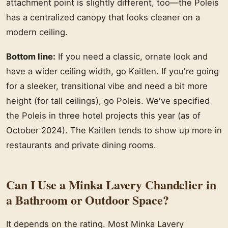
attachment point is slightly different, too—the Poleis
has a centralized canopy that looks cleaner on a
modern ceiling.
Bottom line:
If you need a classic, ornate look and
have a wider ceiling width, go Kaitlen. If you're going
for a sleeker, transitional vibe and need a bit more
height (for tall ceilings), go Poleis. We've specified
the Poleis in three hotel projects this year (as of
October 2024). The Kaitlen tends to show up more in
restaurants and private dining rooms.
Can I Use a Minka Lavery Chandelier in
a Bathroom or Outdoor Space?
It depends on the rating. Most Minka Lavery