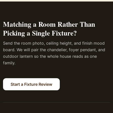
Matching a Room Rather Than
Picking a Single Fixture?
Send the room photo, ceiling height, and finish mood
board. We will pair the chandelier, foyer pendant, and
outdoor lantern so the whole house reads as one
family.
Start a Fixture Review