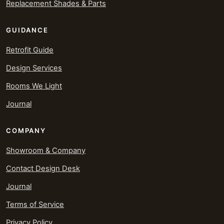
Replacement Shades & Parts
GUIDANCE
Retrofit Guide
Design Services
Rooms We Light
Journal
COMPANY
Showroom & Company
Contact Design Desk
Journal
Terms of Service
Privacy Policy