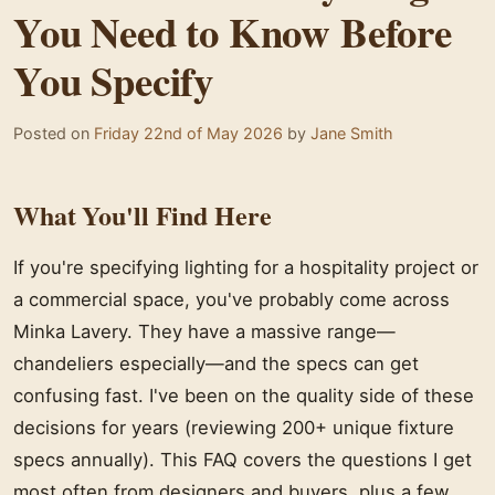
You Need to Know Before
You Specify
Posted on
Friday 22nd of May 2026
by
Jane Smith
What You'll Find Here
If you're specifying lighting for a hospitality project or
a commercial space, you've probably come across
Minka Lavery. They have a massive range—
chandeliers especially—and the specs can get
confusing fast. I've been on the quality side of these
decisions for years (reviewing 200+ unique fixture
specs annually). This FAQ covers the questions I get
most often from designers and buyers, plus a few