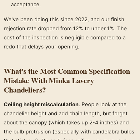
acceptance.
We've been doing this since 2022, and our finish
rejection rate dropped from 12% to under 1%. The
cost of the inspection is negligible compared to a
redo that delays your opening.
What's the Most Common Specification
Mistake With Minka Lavery
Chandeliers?
Ceiling height miscalculation.
People look at the
chandelier height and add chain length, but forget
about the canopy (which takes up 2-4 inches) and
the bulb protrusion (especially with candelabra bulbs