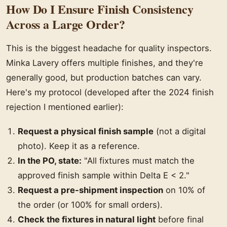
How Do I Ensure Finish Consistency
Across a Large Order?
This is the biggest headache for quality inspectors.
Minka Lavery offers multiple finishes, and they're
generally good, but production batches can vary.
Here's my protocol (developed after the 2024 finish
rejection I mentioned earlier):
Request a physical finish sample
(not a digital
photo). Keep it as a reference.
In the PO, state:
"All fixtures must match the
approved finish sample within Delta E < 2."
Request a pre-shipment inspection
on 10% of
the order (or 100% for small orders).
Check the fixtures in natural light
before final