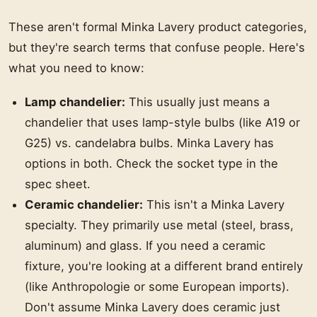
These aren't formal Minka Lavery product categories,
but they're search terms that confuse people. Here's
what you need to know:
Lamp chandelier:
This usually just means a
chandelier that uses lamp-style bulbs (like A19 or
G25) vs. candelabra bulbs. Minka Lavery has
options in both. Check the socket type in the
spec sheet.
Ceramic chandelier:
This isn't a Minka Lavery
specialty. They primarily use metal (steel, brass,
aluminum) and glass. If you need a ceramic
fixture, you're looking at a different brand entirely
(like Anthropologie or some European imports).
Don't assume Minka Lavery does ceramic just