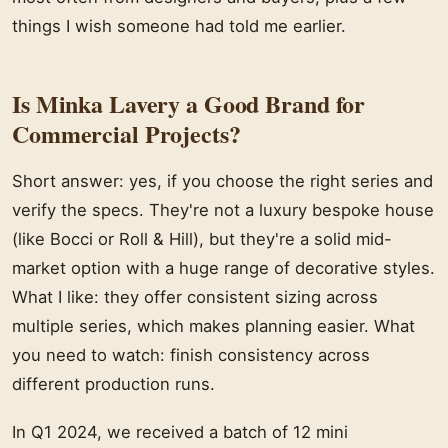
things I wish someone had told me earlier.
Is Minka Lavery a Good Brand for
Commercial Projects?
Short answer: yes, if you choose the right series and
verify the specs. They're not a luxury bespoke house
(like Bocci or Roll & Hill), but they're a solid mid-
market option with a huge range of decorative styles.
What I like: they offer consistent sizing across
multiple series, which makes planning easier. What
you need to watch: finish consistency across
different production runs.
In Q1 2024, we received a batch of 12 mini