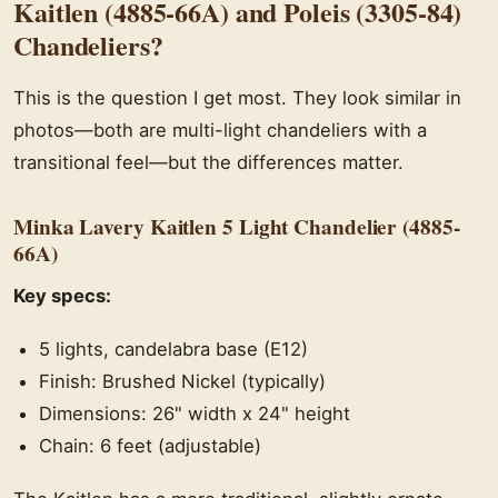
Kaitlen (4885-66A) and Poleis (3305-84)
Chandeliers?
This is the question I get most. They look similar in
photos—both are multi-light chandeliers with a
transitional feel—but the differences matter.
Minka Lavery Kaitlen 5 Light Chandelier (4885-
66A)
Key specs:
5 lights, candelabra base (E12)
Finish: Brushed Nickel (typically)
Dimensions: 26" width x 24" height
Chain: 6 feet (adjustable)