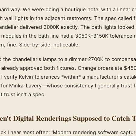
 hard way. We were doing a boutique hotel with a linear c
 wall lights in the adjacent restrooms. The spec called 
ndelier delivered 3000K exactly. The bath lights looked 
 modules in the bath line had a 3050K–3150K tolerance 
n, fine. Side-by-side, noticeable.
d the chandelier's lamps to a dimmer 2700K to compensat
'd already approved both fixtures. Change orders ate $45
 verify Kelvin tolerances *within* a manufacturer's catal
 for Minka-Lavery—whose consistency I generally trust f
 trust isn't a spec.
't Digital Renderings Supposed to Catch T
ack I hear most often: 'Modern rendering software captur