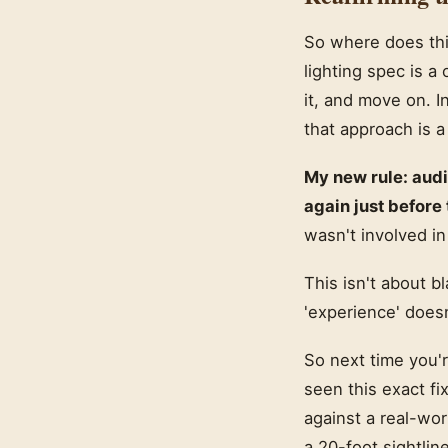
So where does this
lighting spec is a
it, and move on. I
that approach is a l
My new rule: audi
again just before
wasn't involved in
This isn't about b
'experience' doesn
So next time you'r
seen this exact fi
against a real-wor
a 20-foot sightlin