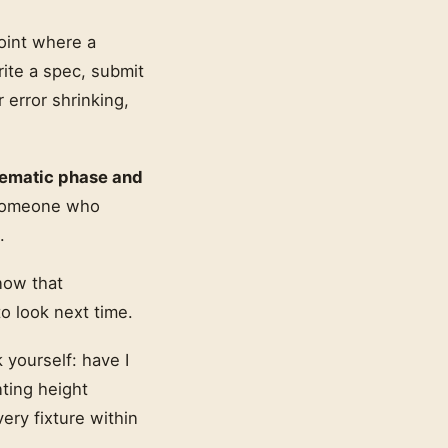
oint where a
rite a spec, submit
 error shrinking,
hematic phase and
 someone who
.
now that
o look next time.
 yourself: have I
ting height
ery fixture within