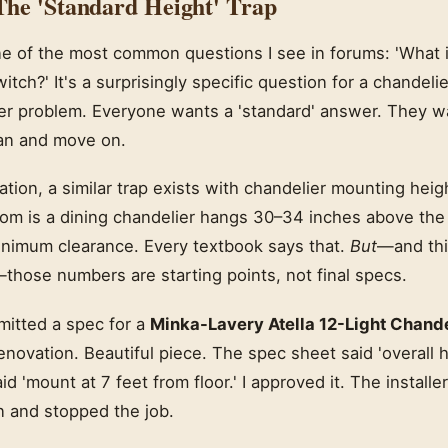
he 'Standard Height' Trap
one of the most common questions I see in forums: 'What 
witch?' It's a surprisingly specific question for a chandelier
ader problem. Everyone wants a 'standard' answer. They 
an and move on.
ication, a similar trap exists with chandelier mounting heig
om is a dining chandelier hangs 30–34 inches above the t
minimum clearance. Every textbook says that.
But
—and thi
hose numbers are starting points, not final specs.
bmitted a spec for a
Minka-Lavery Atella 12-Light Chand
renovation. Beautiful piece. The spec sheet said 'overall h
d 'mount at 7 feet from floor.' I approved it. The installe
n and stopped the job.