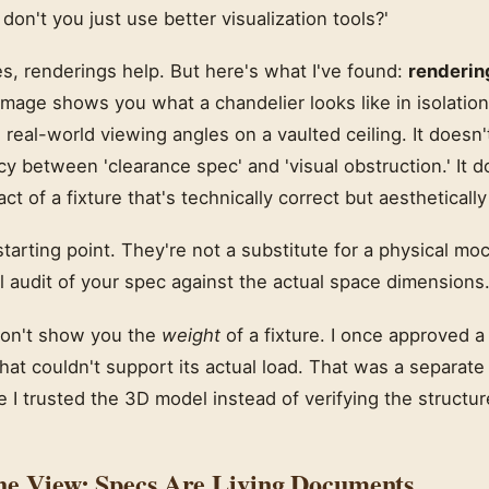
on't you just use better visualization tools?'
es, renderings help. But here's what I've found:
renderin
image shows you what a chandelier looks like in isolation 
e real-world viewing angles on a vaulted ceiling. It does
y between 'clearance spec' and 'visual obstruction.' It 
ct of a fixture that's technically correct but aestheticall
tarting point. They're not a substitute for a physical moc
l audit of your spec against the actual space dimensions
don't show you the
weight
of a fixture. I once approved a
 that couldn't support its actual load. That was a separate
I trusted the 3D model instead of verifying the structur
he View: Specs Are Living Documents