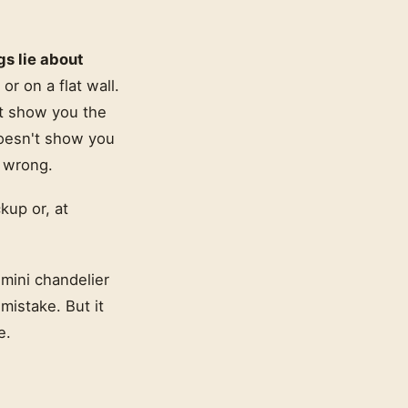
gs lie about
or on a flat wall.
n't show you the
doesn't show you
y wrong.
kup or, at
.
 mini chandelier
 mistake. But it
e.