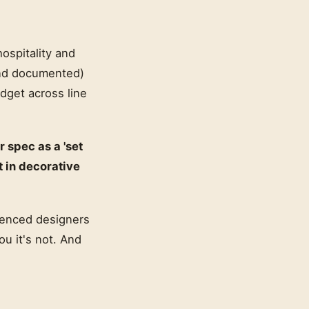
ospitality and
(and documented)
udget across line
r spec as a 'set
t in decorative
rienced designers
ou it's not. And