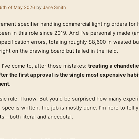
6th of May 2026
by
Jane Smith
rement specifier handling commercial lighting orders for h
 been in this role since 2019. And I've personally made 
specification errors, totaling roughly $8,600 in wasted b
right on the drawing board but failed in the field.
 I've come to, after those mistakes:
treating a chandelie
fter the first approval is the single most expensive habi
ment.
basic rule, I know. But you'd be surprised how many expe
e spec is written, the job is mostly done. I'm here to tell y
pts—both literal and anecdotal.