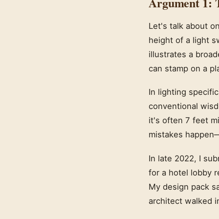
Argument 1: T
Let's talk about 
height of a light s
illustrates a bro
can stamp on a pl
In lighting specif
conventional wisd
it's often 7 feet 
mistakes happen—t
In late 2022, I su
for a hotel lobby 
My design pack sai
architect walked i