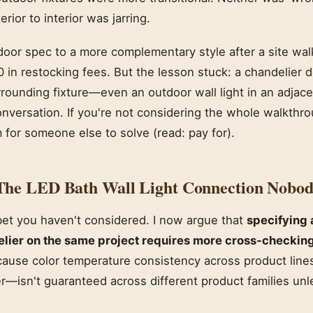
erior to interior was jarring.
door spec to a more complementary style after a site wal
 in restocking fees. But the lesson stuck: a chandelier do
rounding fixture—even an outdoor wall light in an adjac
onversation. If you're not considering the whole walkthro
 for someone else to solve (read: pay for).
The LED Bath Wall Light Connection Nobod
 bet you haven't considered. I now argue that
specifying 
elier on the same project requires more cross-checking
ause color temperature consistency across product lin
—isn't guaranteed across different product families unle