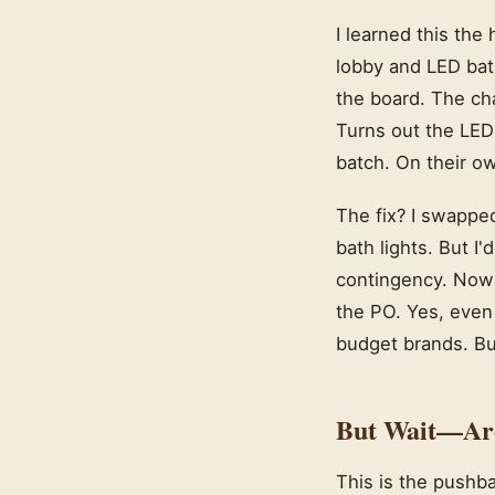
I learned this the
lobby and LED bath
the board. The cha
Turns out the LED
batch. On their ow
The fix? I swappe
bath lights. But I
contingency. Now I
the PO. Yes, even
budget brands. But
But Wait—Aren
This is the pushb