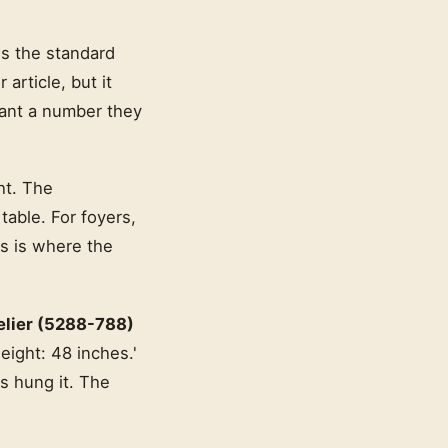
is the standard
 article, but it
want a number they
ht. The
able. For foyers,
s is where the
elier (5288-788)
eight: 48 inches.'
rs hung it. The