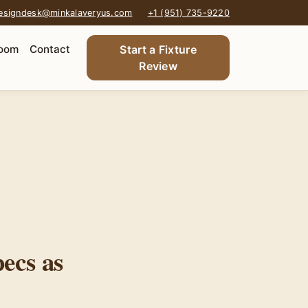
esigndesk@minkalaveryus.com
+1 (951) 735-9220
oom
Contact
Start a Fixture
Review
ecs as