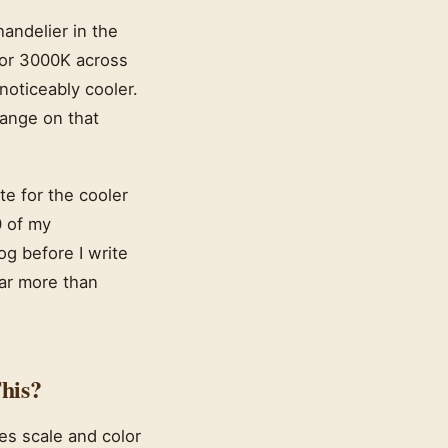
handelier in the
for 3000K across
noticeably cooler.
range on that
e for the cooler
0 of my
og before I write
ar more than
his?
es scale and color