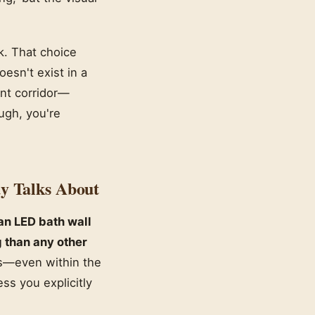
k. That choice
esn't exist in a
ent corridor—
ugh, you're
y Talks About
an LED bath wall
 than any other
es—even within the
ss you explicitly