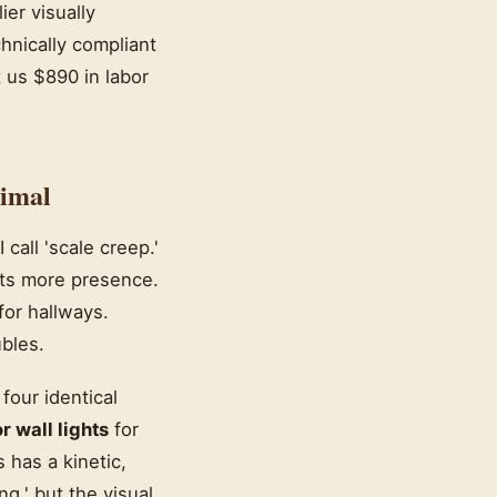
er visually
hnically compliant
t us $890 in labor
imal
call 'scale creep.'
nts more presence.
for hallways.
bles.
 four identical
 wall lights
for
 has a kinetic,
g,' but the visual