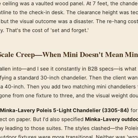
eiling was a vaulted wood panel. At 7 feet, the chandeli
tline to the check-in desk. The clearance height was tec
), but the visual outcome was a disaster. The re-hang cos
. That's the cost of 'set and forget.'
Scale Creep—When Mini Doesn't Mean Min
fallen into—and I see it constantly in B2B specs—is what I 
ifying a standard 30-inch chandelier. Then the client wa
 a 40-inch. Then you add two matching mini chandeliers 
one from one fixture to three, and the visual weight dou
Minka-Lavery Poleis 5-Light Chandelier (3305-84)
for
ect on paper. But I'd also specified
Minka-Lavery outdoor
ay leading to those suites. The styles clashed—the Poleis
utdoor fixtures were more transitional. Neither was 'wron