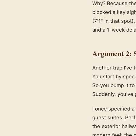
Why? Because the c
blocked a key sigh
(7'1" in that spot
and a 1-week delay
Argument 2: 
Another trap I've 
You start by spec
So you bump it to
Suddenly, you've g
I once specified a
guest suites. Perf
the exterior hallw
modern feel; the o