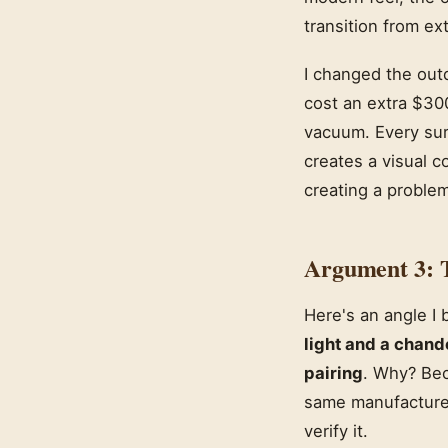
transition from ext
I changed the out
cost an extra $300
vacuum. Every sur
creates a visual c
creating a problem
Argument 3: 
Here's an angle I
light and a chand
pairing
. Why? Bec
same manufacturer
verify it.