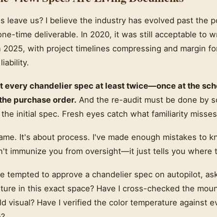
 leave us? I believe the industry has evolved past the p
 one-time deliverable. In 2020, it was still acceptable to w
n 2025, with project timelines compressing and margin for
iability.
t every chandelier spec at least twice—once at the sc
 the purchase order.
And the re-audit must be done by
 the initial spec. Fresh eyes catch what familiarity misses
lame. It's about process. I've made enough mistakes to k
't immunize you from oversight—it just tells you where t
e tempted to approve a chandelier spec on autopilot, ask
xture in this exact space? Have I cross-checked the moun
ld visual? Have I verified the color temperature against ev
e?