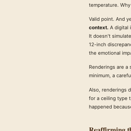
temperature. Why d
Valid point. And y
context.
A digital 
It doesn't simulat
12-inch discrepanc
the emotional impa
Renderings are a s
minimum, a carefu
Also, renderings 
for a ceiling type
happened because 
Reaffirming t