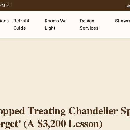
 PM PT
d
tions
Retrofit
Rooms We
Design
Showr
Guide
Light
Services
opped Treating Chandelier Sp
rget’ (A $3,200 Lesson)