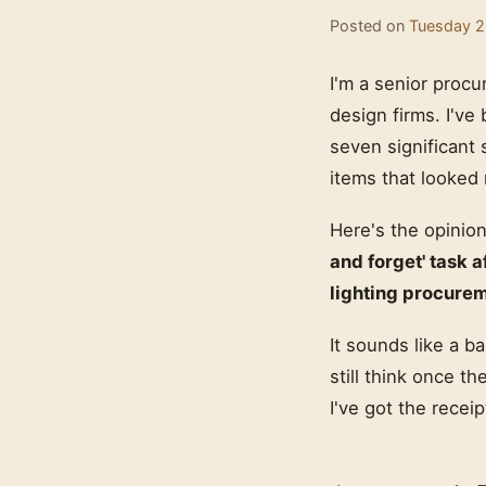
Posted on
Tuesday 2
I'm a senior procu
design firms. I've
seven significant 
items that looked 
Here's the opinion
and forget' task a
lighting procure
It sounds like a 
still think once th
I've got the recei