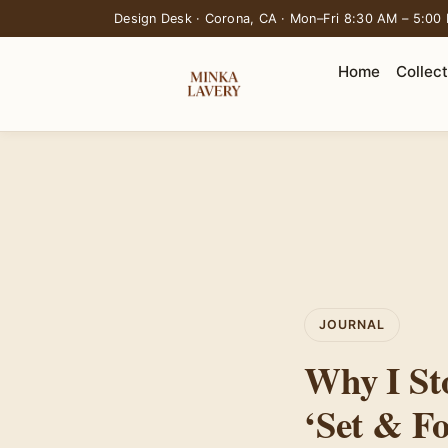
Design Desk · Corona, CA · Mon–Fri 8:30 AM – 5:00
Home
Collec
JOURNAL
Why I St
‘Set & Fo