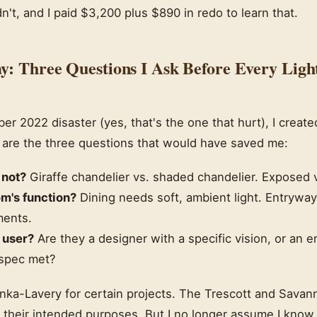
dn't, and I paid $3,200 plus $890 in redo to learn that.
y: Three Questions I Ask Before Every Ligh
er 2022 disaster (yes, that's the one that hurt), I create
 are the three questions that would have saved me:
 not?
Giraffe chandelier vs. shaded chandelier. Exposed 
om's function?
Dining needs soft, ambient light. Entrywa
ments.
 user?
Are they a designer with a specific vision, or an
 spec met?
Minka-Lavery for certain projects. The Trescott and Sava
 their intended purposes. But I no longer assume I know 