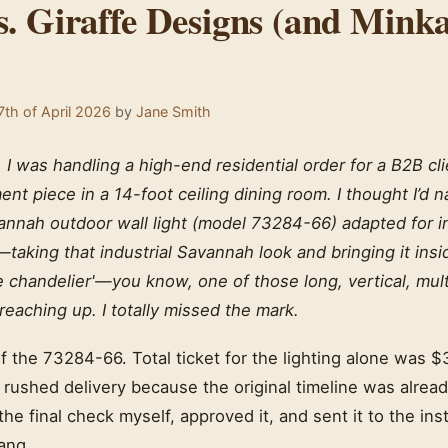
s. Giraffe Designs (and Mink
th of April 2026
by
Jane Smith
I was handling a high-end residential order for a B2B cl
ent piece in a 14-foot ceiling dining room. I thought I’d na
nnah outdoor wall light (model 73284-66) adapted for ind
—taking that industrial Savannah look and bringing it insi
fe chandelier'—you know, one of those long, vertical, mult
s reaching up. I totally missed the mark.
of the 73284-66. Total ticket for the lighting alone was $
 a rushed delivery because the original timeline was alre
 the final check myself, approved it, and sent it to the ins
ang.