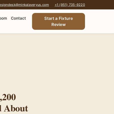
esigndesk@minkalaveryus.com
+1 (951) 735-9220
oom
Contact
Start a Fixture
Review
,200
d About