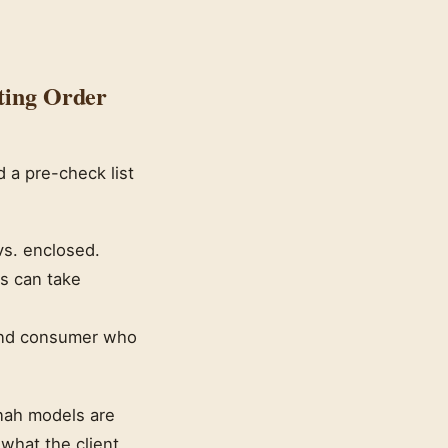
ting Order
d a pre-check list
vs. enclosed.
ys can take
 end consumer who
nnah models are
what the client