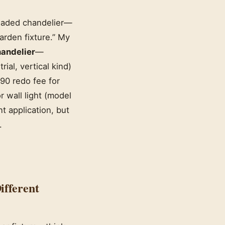
shaded chandelier—
arden fixture.” My
andelier
—
rial, vertical kind)
90 redo fee for
 wall light (model
t application, but
.
ifferent