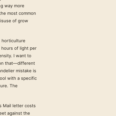
ying way more
of the most common
isuse of grow
 horticulture
 hours of light per
nsity. I want to
on that—different
ndelier mistake is
tool with a specific
ture. The
 Mail letter costs
heet against the