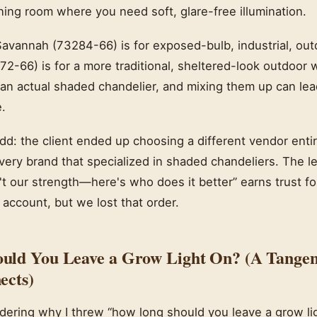
ning room where you need soft, glare-free illumination.
avannah (73284-66) is for exposed-bulb, industrial, outd
2-66) is for a more traditional, sheltered-look outdoor wa
r an actual shaded chandelier, and mixing them up can lea
.
dd: the client ended up choosing a different vendor entire
ry brand that specialized in shaded chandeliers. The 
't our strength—here's who does it better” earns trust fo
 account, but we lost that order.
uld You Leave a Grow Light On? (A Tangen
ects)
ering why I threw “how long should you leave a grow ligh