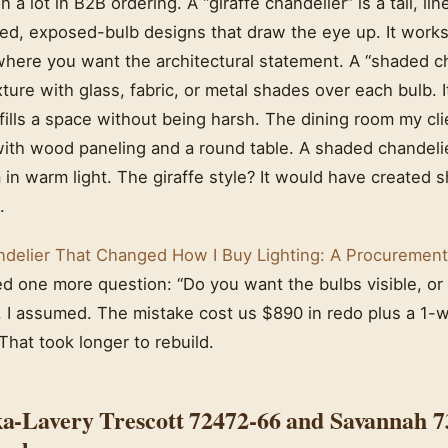
n a lot in B2B ordering. A “giraffe chandelier” is a tall, li
red, exposed-bulb designs that draw the eye up. It works
where you want the architectural statement. A “shaded ch
xture with glass, fabric, or metal shades over each bulb. I
 fills a space without being harsh. The dining room my cl
 with wood paneling and a round table. A shaded chandel
in warm light. The giraffe style? It would have created
.
delier That Changed How I Buy Lighting: A Procurement
ed one more question: “Do you want the bulbs visible, o
, I assumed. The mistake cost us $890 in redo plus a 1-
 That took longer to rebuild.
a-Lavery Trescott 72472-66 and Savannah 7