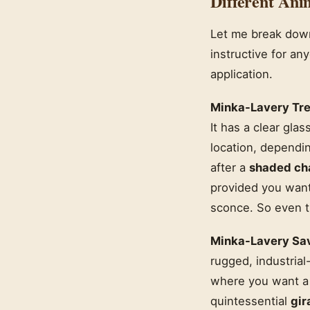
Different Ani
Let me break down
instructive for an
application.
Minka-Lavery Tre
It has a clear gla
location, dependin
after a
shaded ch
provided you want t
sconce. So even t
Minka-Lavery Sav
rugged, industrial
where you want a r
quintessential
gir