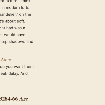
near fixture—think
 in modern lofts
andelier,” on the
t's about soft,
ient had was a
ier would have
 sharp shadows and
 Story
r do you want them
week delay. And
3284-66 Are