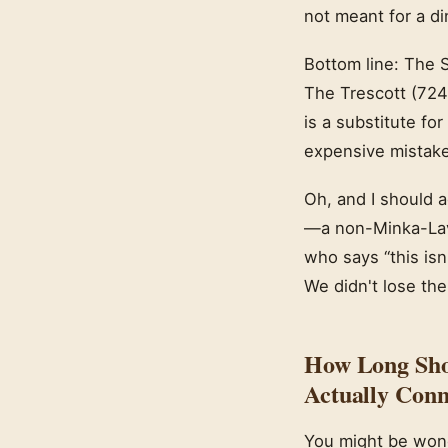
not meant for a di
Bottom line: The S
The Trescott (7247
is a substitute fo
expensive mistake
Oh, and I should a
—a non-Minka-Lave
who says “this isn
We didn't lose the
How Long Sho
Actually Conn
You might be wond