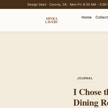
Design Desk · Corona, CA · Mon–Fri 8:30 AM – 5:00
Home
Collec
JOURNAL
I Chose t
Dining R