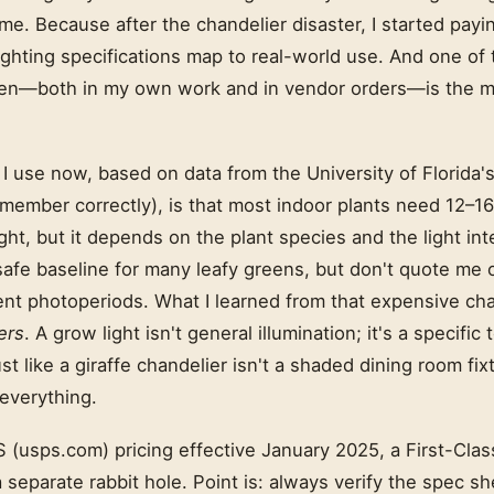
h me. Because after the chandelier disaster, I started pa
lighting specifications map to real-world use. And one 
een—both in my own work and in vendor orders—is the m
I use now, based on data from the University of Florida's
emember correctly), is that most indoor plants need 12–16
ght, but it depends on the plant species and the light inte
safe baseline for many leafy greens, but don't quote me 
ent photoperiods. What I learned from that expensive cha
ers
. A grow light isn't general illumination; it's a specific 
st like a giraffe chandelier isn't a shaded dining room fix
 everything.
(usps.com) pricing effective January 2025, a First-Class
a separate rabbit hole. Point is: always verify the spec s