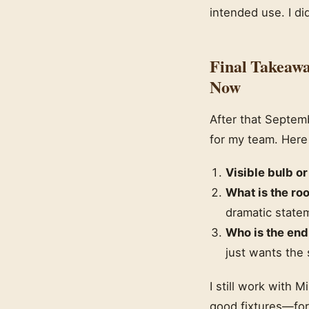
intended use. I di
Final Takeawa
Now
After that Septemb
for my team. Here
Visible bulb or
What is the ro
dramatic state
Who is the end
just wants the
I still work with 
good fixtures—for