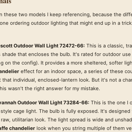
mals
 these two models I keep referencing, because the diff
yone ordering outdoor lighting that might end up in a tric
scott Outdoor Wall Light 72472-66:
This is a classic, tra
ss shade that encloses the bulb. It's rated for outdoor us
g on the config). It provides a more sheltered, softer ligh
andelier
effect for an indoor space, a series of these c
hat individual, enclosed-lantern look. But it's not a chand
his wasn't the right answer for my mistake.
annah Outdoor Wall Light 73284-66:
This is the one I o
-style cage light. The bulb is fully exposed. It's designed
aw, utilitarian look. The light spread is wide and unshad
affe chandelier
look when you string multiple of them vert