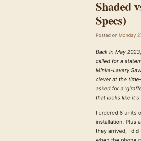
Shaded v
Specs)
Posted on
Monday 27
Back in May 2023, 
called for a statem
Minka-Lavery Sava
clever at the time
asked for a 'giraf
that looks like it'
I ordered 8 units 
installation. Plus
they arrived, I did
when the phone r