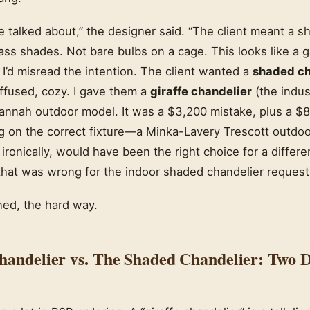
e talked about,” the designer said. “The client meant a 
ss shades. Not bare bulbs on a cage. This looks like a g
I’d misread the intention. The client wanted a
shaded ch
iffused, cozy. I gave them a
giraffe chandelier
(the indust
annah outdoor model. It was a $3,200 mistake, plus a $8
g on the correct fixture—a Minka-Lavery Trescott outdoor
ronically, would have been the right choice for a differen
 that was wrong for the indoor shaded chandelier request
ned, the hard way.
handelier vs. The Shaded Chandelier: Two D