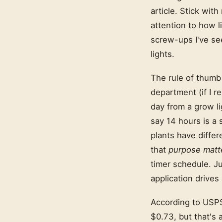
article. Stick wit
attention to how 
screw-ups I've s
lights.
The rule of thumb 
department (if I r
day from a grow li
say 14 hours is a 
plants have differ
that
purpose matt
timer schedule. Ju
application drives
According to USPS 
$0.73, but that's 