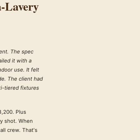
a-Lavery
ient. The spec
iled it with a
oor use. It felt
de. The client had
i-tiered fixtures
3,200. Plus
ady shot. When
tall crew. That's