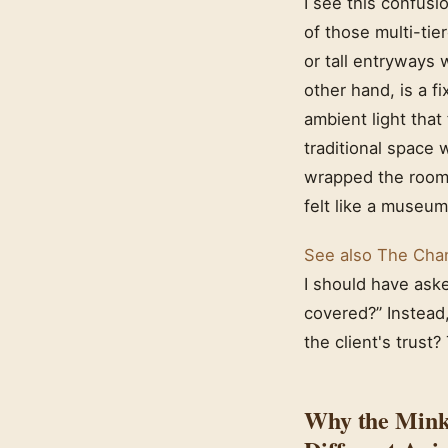
I see this confusio
of those multi-tie
or tall entryways 
other hand, is a fi
ambient light that
traditional space
wrapped the room 
felt like a museum
See also
The Chan
I should have ask
covered?” Instead
the client's trust?
Why the Mink