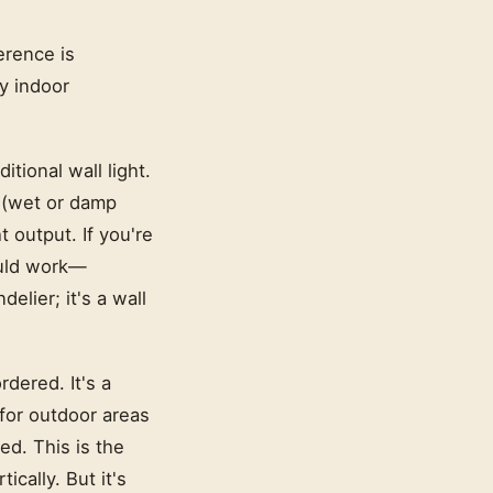
erence is
ky indoor
ditional wall light.
e (wet or damp
t output. If you're
ould work—
elier; it's a wall
rdered. It's a
 for outdoor areas
ed. This is the
ically. But it's