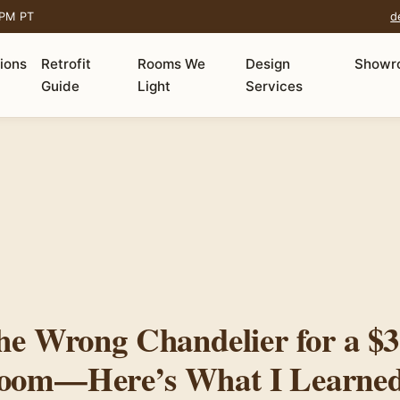
 PM PT
d
tions
Retrofit
Rooms We
Design
Showr
Guide
Light
Services
he Wrong Chandelier for a $3
oom—Here’s What I Learne