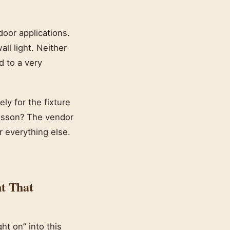
oor applications.
ll light. Neither
d to a very
ly for the fixture
lesson? The vendor
r everything else.
t That
t on” into this