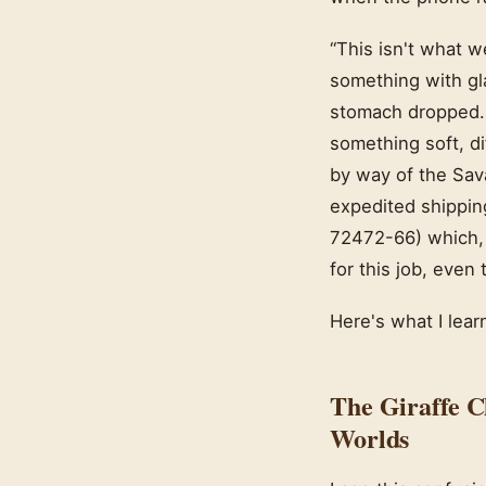
“This isn't what w
something with gla
stomach dropped. 
something soft, d
by way of the Sav
expedited shippin
72472-66) which, i
for this job, even
Here's what I lear
The Giraffe C
Worlds