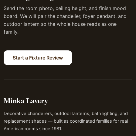
Send the room photo, ceiling height, and finish mood
board. We will pair the chandelier, foyer pendant, and
outdoor lantern so the whole house reads as one
family.
Start a Fixture Review
Minka Lavery
Decorative chandeliers, outdoor lanterns, bath lighting, and
replacement shades — built as coordinated families for real
American rooms since 1981.