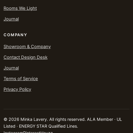
Rooms We Light
Journal
COMPANY
Showroom & Company
Contact Design Desk
Journal
Terms of Service
Privacy Policy
© 2026 Minka Lavery. All rights reserved. ALA Member · UL
Listed · ENERGY STAR Qualified Lines.
Instagram
Pinterest
Houzz