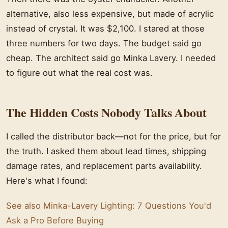
alternative, also less expensive, but made of acrylic
instead of crystal. It was $2,100. I stared at those
three numbers for two days. The budget said go
cheap. The architect said go Minka Lavery. I needed
to figure out what the real cost was.
The Hidden Costs Nobody Talks About
I called the distributor back—not for the price, but for
the truth. I asked them about lead times, shipping
damage rates, and replacement parts availability.
Here's what I found:
See also
Minka-Lavery Lighting: 7 Questions You'd
Ask a Pro Before Buying