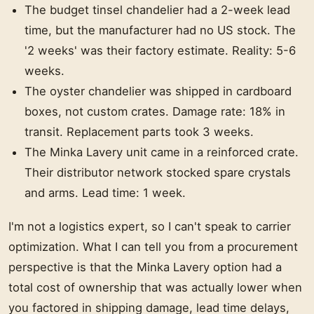
The budget tinsel chandelier had a 2-week lead
time, but the manufacturer had no US stock. The
'2 weeks' was their factory estimate. Reality: 5-6
weeks.
The oyster chandelier was shipped in cardboard
boxes, not custom crates. Damage rate: 18% in
transit. Replacement parts took 3 weeks.
The Minka Lavery unit came in a reinforced crate.
Their distributor network stocked spare crystals
and arms. Lead time: 1 week.
I'm not a logistics expert, so I can't speak to carrier
optimization. What I can tell you from a procurement
perspective is that the Minka Lavery option had a
total cost of ownership that was actually lower when
you factored in shipping damage, lead time delays,