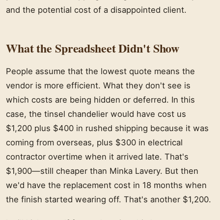
and the potential cost of a disappointed client.
What the Spreadsheet Didn't Show
People assume that the lowest quote means the
vendor is more efficient. What they don't see is
which costs are being hidden or deferred. In this
case, the tinsel chandelier would have cost us
$1,200 plus $400 in rushed shipping because it was
coming from overseas, plus $300 in electrical
contractor overtime when it arrived late. That's
$1,900—still cheaper than Minka Lavery. But then
we'd have the replacement cost in 18 months when
the finish started wearing off. That's another $1,200.