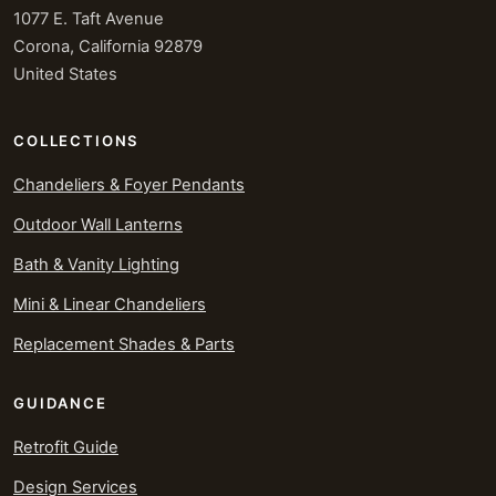
1077 E. Taft Avenue
Corona, California 92879
United States
COLLECTIONS
Chandeliers & Foyer Pendants
Outdoor Wall Lanterns
Bath & Vanity Lighting
Mini & Linear Chandeliers
Replacement Shades & Parts
GUIDANCE
Retrofit Guide
Design Services