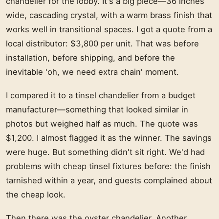
chandelier for the lobby. It's a big piece—36 inches
wide, cascading crystal, with a warm brass finish that
works well in transitional spaces. I got a quote from a
local distributor: $3,800 per unit. That was before
installation, before shipping, and before the
inevitable 'oh, we need extra chain' moment.
I compared it to a tinsel chandelier from a budget
manufacturer—something that looked similar in
photos but weighed half as much. The quote was
$1,200. I almost flagged it as the winner. The savings
were huge. But something didn't sit right. We'd had
problems with cheap tinsel fixtures before: the finish
tarnished within a year, and guests complained about
the cheap look.
Then there was the oyster chandelier. Another