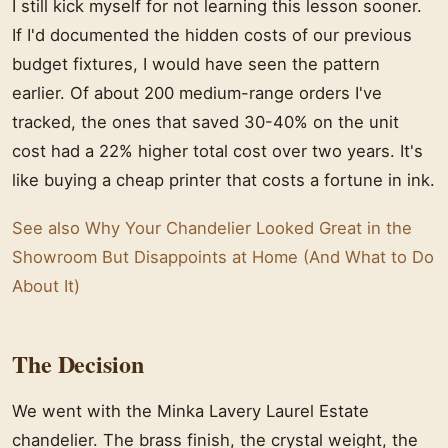
I still kick myself for not learning this lesson sooner.
If I'd documented the hidden costs of our previous
budget fixtures, I would have seen the pattern
earlier. Of about 200 medium-range orders I've
tracked, the ones that saved 30-40% on the unit
cost had a 22% higher total cost over two years. It's
like buying a cheap printer that costs a fortune in ink.
See also
Why Your Chandelier Looked Great in the
Showroom But Disappoints at Home (And What to Do
About It)
The Decision
We went with the Minka Lavery Laurel Estate
chandelier. The brass finish, the crystal weight, the