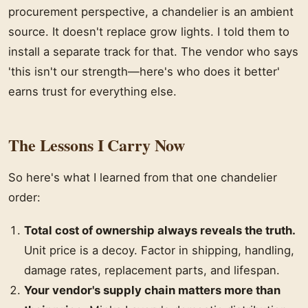
procurement perspective, a chandelier is an ambient
source. It doesn't replace grow lights. I told them to
install a separate track for that. The vendor who says
'this isn't our strength—here's who does it better'
earns trust for everything else.
The Lessons I Carry Now
So here's what I learned from that one chandelier
order:
Total cost of ownership always reveals the truth.
Unit price is a decoy. Factor in shipping, handling,
damage rates, replacement parts, and lifespan.
Your vendor's supply chain matters more than