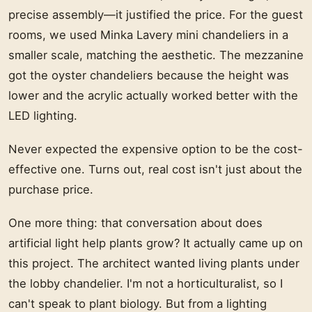
precise assembly—it justified the price. For the guest
rooms, we used Minka Lavery mini chandeliers in a
smaller scale, matching the aesthetic. The mezzanine
got the oyster chandeliers because the height was
lower and the acrylic actually worked better with the
LED lighting.
Never expected the expensive option to be the cost-
effective one. Turns out, real cost isn't just about the
purchase price.
One more thing: that conversation about does
artificial light help plants grow? It actually came up on
this project. The architect wanted living plants under
the lobby chandelier. I'm not a horticulturalist, so I
can't speak to plant biology. But from a lighting