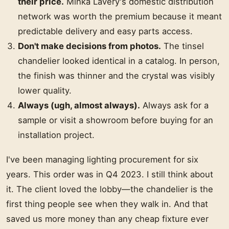
their price.
Minka Lavery's domestic distribution
network was worth the premium because it meant
predictable delivery and easy parts access.
Don't make decisions from photos.
The tinsel
chandelier looked identical in a catalog. In person,
the finish was thinner and the crystal was visibly
lower quality.
Always (ugh, almost always).
Always ask for a
sample or visit a showroom before buying for an
installation project.
I've been managing lighting procurement for six
years. This order was in Q4 2023. I still think about
it. The client loved the lobby—the chandelier is the
first thing people see when they walk in. And that
saved us more money than any cheap fixture ever