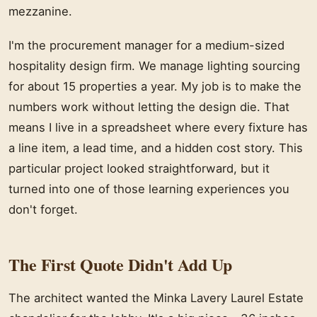
mezzanine.
I'm the procurement manager for a medium-sized
hospitality design firm. We manage lighting sourcing
for about 15 properties a year. My job is to make the
numbers work without letting the design die. That
means I live in a spreadsheet where every fixture has
a line item, a lead time, and a hidden cost story. This
particular project looked straightforward, but it
turned into one of those learning experiences you
don't forget.
The First Quote Didn't Add Up
The architect wanted the Minka Lavery Laurel Estate