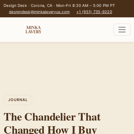
Design Desk · Corona, CA · Mon–Fri 8:30 AM – 5:00 PM PT
designdesk@minkalaveryus.com
+1 (951) 735-9220
JOURNAL
The Chandelier That
Changed How I Buy