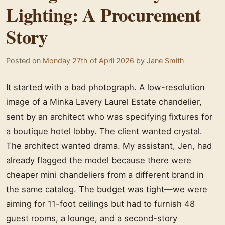
Lighting: A Procurement
Story
Posted on
Monday 27th of April 2026
by
Jane Smith
It started with a bad photograph. A low-resolution
image of a Minka Lavery Laurel Estate chandelier,
sent by an architect who was specifying fixtures for
a boutique hotel lobby. The client wanted crystal.
The architect wanted drama. My assistant, Jen, had
already flagged the model because there were
cheaper mini chandeliers from a different brand in
the same catalog. The budget was tight—we were
aiming for 11-foot ceilings but had to furnish 48
guest rooms, a lounge, and a second-story