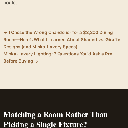
could.
← I Chose the Wrong Chandelier for a $3,200 Dining
Room—Here’s What I Learned About Shaded vs. Giraffe
Designs (and Minka-Lavery Specs)
Minka-Lavery Lighting: 7 Questions You'd Ask a Pro
Before Buying →
Matching a Room Rather Than
Picking a Single Fixture?